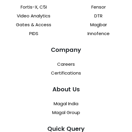
Fortis-X, C5I
Fensor
Video Analytics
DTR
Gates & Access
Magbar
PIDS
Innofence
Company
Careers
Certifications
About Us
Magal India
Magal Group
Quick Query