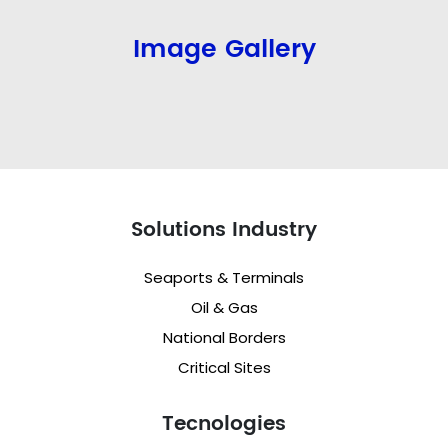
Image Gallery
Solutions Industry
Seaports & Terminals
Oil & Gas
National Borders
Critical Sites
Tecnologies