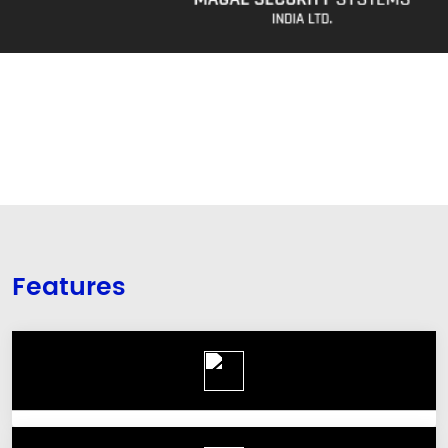
Features