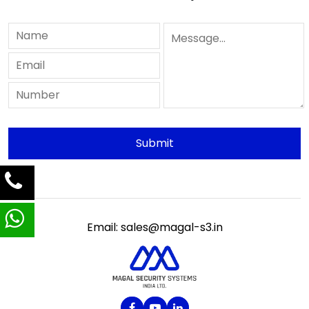
Email: sales@magal-s3.in