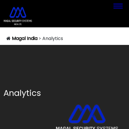
Magal India
>
Analytics
Analytics