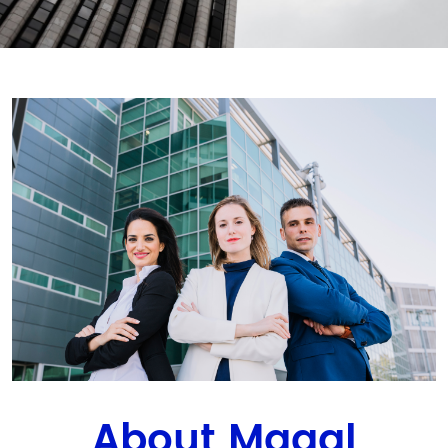
About Magal