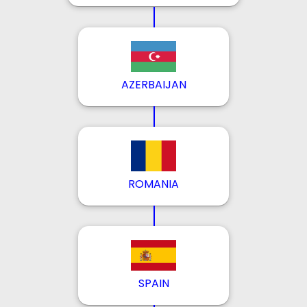
AZERBAIJAN
ROMANIA
SPAIN