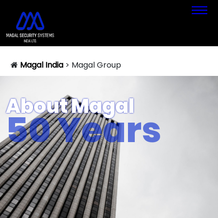
Magal India
>
Magal Group
About Magal
50 Years