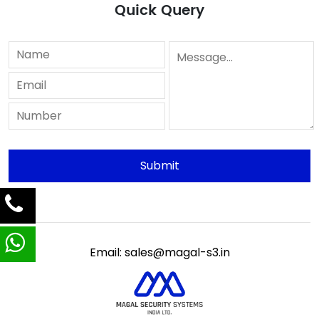
Quick Query
Email: sales@magal-s3.in