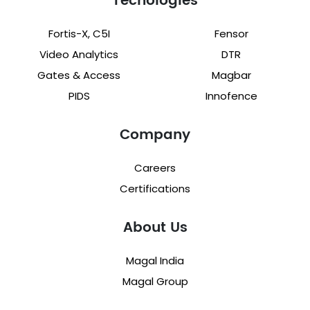
Tecnologies
Fortis-X, C5I
Fensor
Video Analytics
DTR
Gates & Access
Magbar
PIDS
Innofence
Company
Careers
Certifications
About Us
Magal India
Magal Group