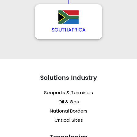
SOUTHAFRICA
Solutions Industry
Seaports & Terminals
Oil & Gas
National Borders
Critical Sites