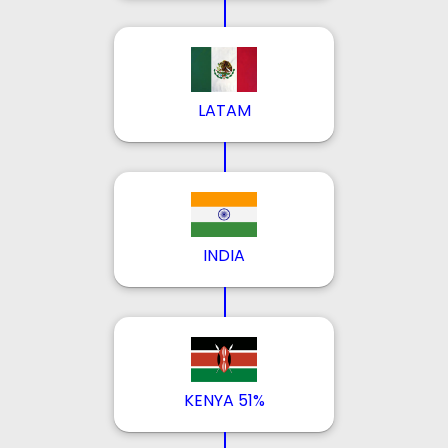
LATAM
INDIA
KENYA 51%