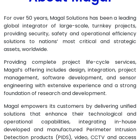
For over 50 years, Magal Solutions has been a leading
global integrator of large-scale, turnkey projects,
providing security, safety and operational efficiency
solutions to nations’ most critical and strategic
assets, worldwide.
Providing complete project life-cycle services,
Magal’s offering includes design, integration, project
management, software development, and sensor
engineering with extensive experience and a strong
foundation of research and development.
Magal empowers its customers by delivering unified
solutions that enhance their technological and
operational capabilities, integrating in-house
developed and manufactured Perimeter Intrusion
Detection products (PIDS), video, CCTV and access