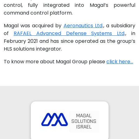
control, fully integrated into Magal’s powerful
command control platform.
Magal was acquired by
Aeronautics Ltd
., a subsidiary
of
RAFAEL Advanced Defense Systems Ltd
., in
February 2021 and has since operated as the group’s
HLS solutions integrator.
To know more about Magal Group please
click here...