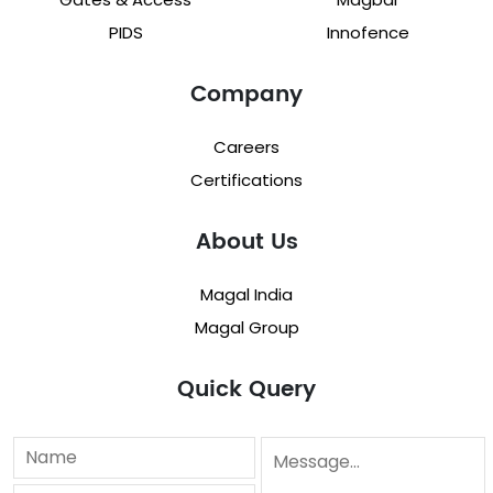
PIDS
Innofence
Company
Careers
Certifications
About Us
Magal India
Magal Group
Quick Query