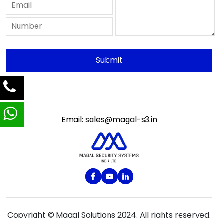
Email: sales@magal-s3.in
Copyright © Magal Solutions 2024. All rights reserved.