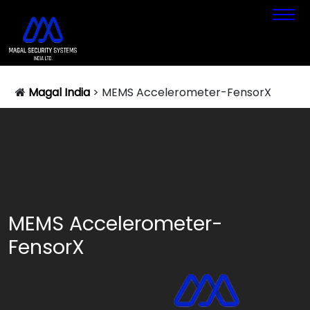
Magal India
>
MEMS Accelerometer-FensorX
MEMS Accelerometer-
FensorX