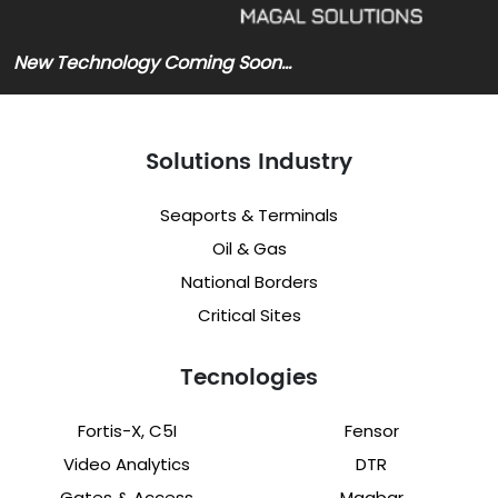
New Technology Coming Soon…
Solutions Industry
Seaports & Terminals
Oil & Gas
National Borders
Critical Sites
Tecnologies
Fortis-X, C5I
Fensor
Video Analytics
DTR
Gates & Access
Magbar