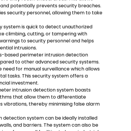
 and potentially prevents security breaches.
ies security personnel, allowing them to take
y system is quick to detect unauthorized
ike climbing, cutting, or tampering with
y warnings to security personnel and helps
ntial intrusions.
s-based perimeter intrusion detection
mpared to other advanced security systems.
he need for manual surveillance which allows
tal tasks. This security system offers a
ancial investment.
eter intrusion detection system boasts
thms that allow them to differentiate
vibrations, thereby minimising false alarm
n detection system can be ideally installed
walls, and barriers. The system can also be