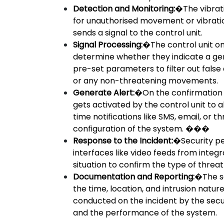
Detection and Monitoring:
�The vibrati
for unauthorised movement or vibration
sends a signal to the control unit.
Signal Processing:
�The control unit on
determine whether they indicate a genu
pre-set parameters to filter out fals
or any non-threatening movements.
Generate Alert:
�On the confirmation o
gets activated by the control unit to a
time notifications like SMS, email, or
configuration of the system. ���
Response to the Incident:
�Security pe
interfaces like video feeds from integ
situation to confirm the type of threa
Documentation and Reporting:
�The se
the time, location, and intrusion nature
conducted on the incident by the sec
and the performance of the system.