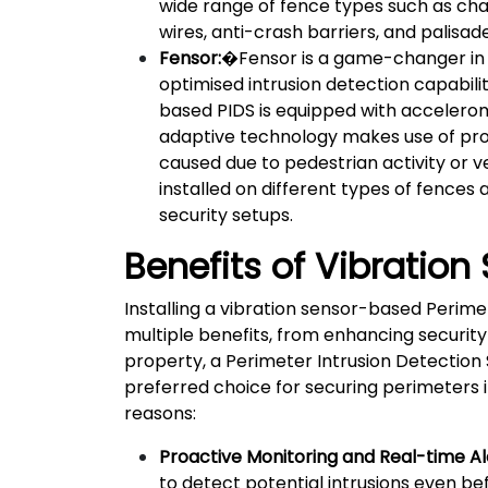
wide range of fence types such as cha
wires, anti-crash barriers, and palisade
Fensor:
�Fensor is a game-changer in 
optimised intrusion detection capabili
based PIDS is equipped with accelerome
adaptive technology makes use of prop
caused due to pedestrian activity or 
installed on different types of fences 
security setups.
Benefits of Vibration
Installing a vibration sensor-based Perime
multiple benefits, from enhancing security
property, a Perimeter Intrusion Detection Sy
preferred choice for securing perimeters 
reasons:
Proactive Monitoring and Real-time Al
to detect potential intrusions even bef