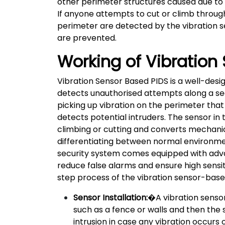
other perimeter structures caused due to ac
If anyone attempts to cut or climb throug
perimeter are detected by the vibration s
are prevented.
Working of Vibration
Vibration Sensor Based PIDS is a well-desi
detects unauthorised attempts along a se
picking up vibration on the perimeter that
detects potential intruders. The sensor in 
climbing or cutting and converts mechanical
differentiating between normal environment
security system comes equipped with adv
reduce false alarms and ensure high sensit
step process of the vibration sensor-base
Sensor Installation:
�A vibration sensor
such as a fence or walls and then the 
intrusion in case any vibration occurs