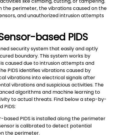
tivities like climbing, cutting, or tampering.
h the perimeter, the vibrations caused on the
ensors, and unauthorized intrusion attempts
 Sensor-based PIDS
gned security system that easily and aptly
cured boundary. This system works by
 is caused due to intrusion attempts and
the PIDS identifies vibrations caused by
 vibrations into electrical signals after
al vibrations and suspicious activities. The
anced algorithms and machine learning to
ivity to actual threats. Find below a step-by-
d PIDS:
-based PIDS is installed along the perimeter
sensor is calibrated to detect potential
 on the perimeter.