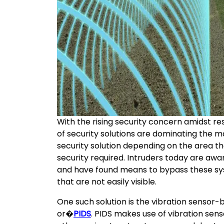
With the rising security concern amidst re
of security solutions are dominating the 
security solution depending on the area th
security required. Intruders today are awa
and have found means to bypass these sys
that are not easily visible.
One such solution is the vibration sensor
or�
PIDS
. PIDS makes use of vibration sens