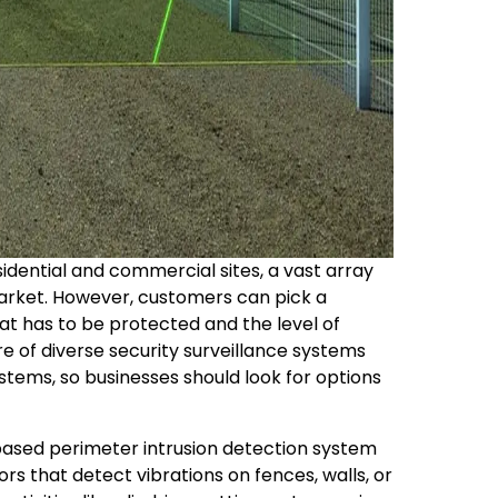
sidential and commercial sites, a vast array
market. However, customers can pick a
at has to be protected and the level of
re of diverse security surveillance systems
tems, so businesses should look for options
-based perimeter intrusion detection system
ors that detect vibrations on fences, walls, or