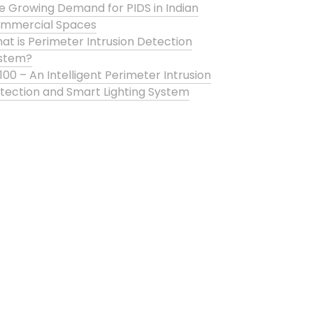
e Growing Demand for PIDS in Indian
mmercial Spaces
at is Perimeter Intrusion Detection
stem?
100 – An Intelligent Perimeter Intrusion
tection and Smart Lighting System