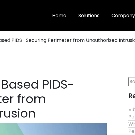
Home
Solutions
Company
ased PIDS- Securing Perimeter from Unauthorised Intrusi
 Based PIDS-
Se
for
ter from
R
rusion
Vi
Pe
Wh
Pe