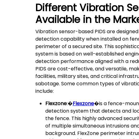
Different Vibration S
Available in the Mark
Vibration sensor-based PIDS are designed
detection capability when installed on fen
perimeter of a secured site. This sophistic
system is based on well-established engin
detection performance aligned with a red
PIDS are cost-effective, and versatile, mak
facilities, military sites, and critical infr
sabotage. Some common types of vibratio
include:
Flexzone
:�
Flexzone
�is a fence-mount
detection system that detects and lo
the fence. This highly advanced securi
of multiple simultaneous intrusions an
background. FlexZone perimeter intrus