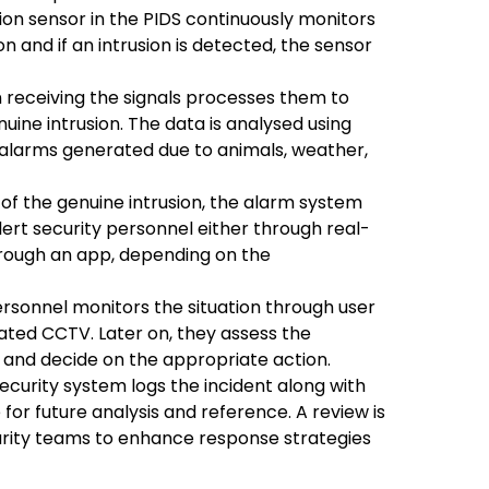
on sensor in the PIDS continuously monitors
 and if an intrusion is detected, the sensor
 receiving the signals processes them to
ine intrusion. The data is analysed using
e alarms generated due to animals, weather,
f the genuine intrusion, the alarm system
lert security personnel either through real-
 through an app, depending on the
rsonnel monitors the situation through user
rated CCTV. Later on, they assess the
t and decide on the appropriate action.
curity system logs the incident along with
 for future analysis and reference. A review is
urity teams to enhance response strategies