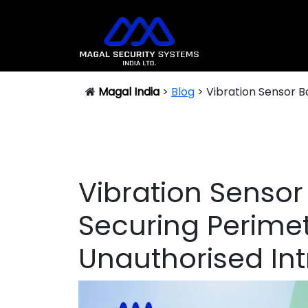
DRAIN INTRUSION DETECTION SYSTEM (DIDS)
Magal India
>
Blog
>
Vibration Sensor B
Vibration Sensor
Securing Perime
Unauthorised Int