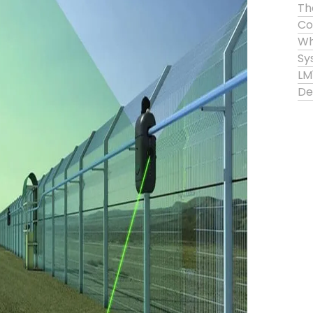
Th
Co
Wh
Sy
LM
De