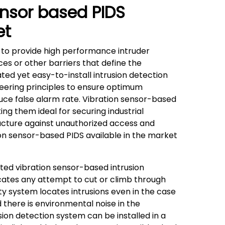
ensor based PIDS
et
 to provide high performance intruder
ces or other barriers that define the
ated yet easy-to-install intrusion detection
eering principles to ensure optimum
uce false alarm rate. Vibration sensor-based
ing them ideal for securing industrial
astructure against unauthorized access and
n sensor-based PIDS available in the market
ed vibration sensor-based intrusion
cates any attempt to cut or climb through
ty system locates intrusions even in the case
d there is environmental noise in the
ion detection system can be installed in a