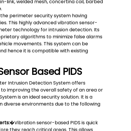
in-link, welded mesh, concertina coil, barbed
.
the perimeter security system having
ties. This highly advanced vibration sensor-
ter technology for intrusion detection. Its
rietary algorithms to minimize false alarms
vehicle movements. This system can be
and hence it is compatible with existing
 Sensor Based PIDS
ter Intrusion Detection System offers
 to improving the overall safety of an area or
stem is an ideal security solution. It is a
in diverse environments due to the following
erts:
�Vibration sensor-based PIDS is quick
ore they reach critical areas. This allows