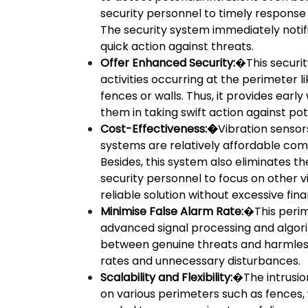
security personnel to timely response
The security system immediately notif
quick action against threats.
Offer Enhanced Security:
�This securit
activities occurring at the perimeter l
fences or walls. Thus, it provides earl
them in taking swift action against pote
Cost-Effectiveness:�
Vibration sensor
systems are relatively affordable co
Besides, this system also eliminates t
security personnel to focus on other vi
reliable solution without excessive fin
Minimise False Alarm Rate:
�This perim
advanced signal processing and algori
between genuine threats and harmless 
rates and unnecessary disturbances.
Scalability and Flexibility:
�The intrusio
on various perimeters such as fences, 